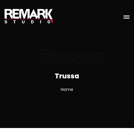
Trussa
Trussa
Home