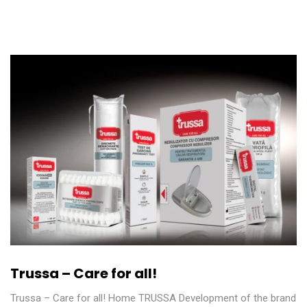
Trussa – Care for all!
Trussa – Care for all! Home TRUSSA Development of the brand