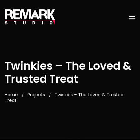
Twinkies – The Loved &
Trusted Treat
Home
Projects
Twinkies – The Loved & Trusted
/
/
Treat