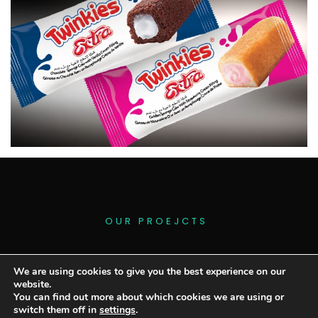
O
U
R
P
R
O
E
J
C
T
S
We are using cookies to give you the best experience on our
website.
You can find out more about which cookies we are using or
switch them off in
settings
.