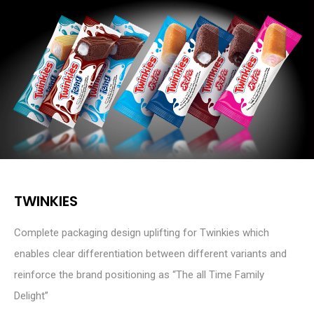
TWINKIES
Complete packaging design uplifting for Twinkies which
enables clear differentiation between different variants and
reinforce the brand positioning as “The all Time Family
Delight”