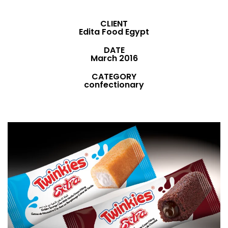
CLIENT
Edita Food Egypt
DATE
March 2016
CATEGORY
confectionary